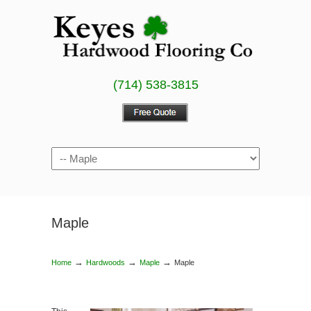
(714) 538-3815
Maple
→
→
→
Home
Hardwoods
Maple
Maple