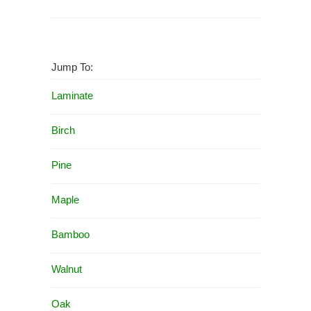
Jump To:
Laminate
Birch
Pine
Maple
Bamboo
Walnut
Oak