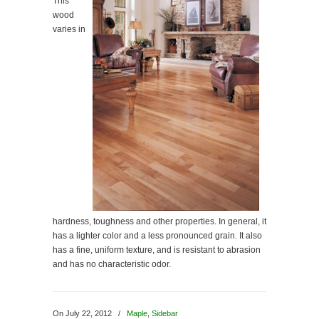
This
wood
varies in
hardness, toughness and other properties. In general, it
has a lighter color and a less pronounced grain. It also
has a fine, uniform texture, and is resistant to abrasion
and has no characteristic odor.
On July 22, 2012
/
Maple
,
Sidebar